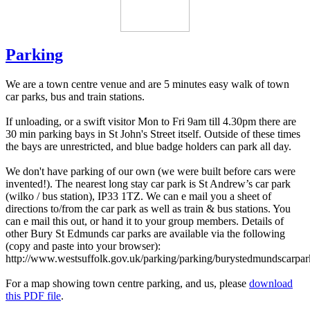
Parking
We are a town centre venue and are 5 minutes easy walk of town
car parks, bus and train stations.
If unloading, or a swift visitor Mon to Fri 9am till 4.30pm there are
30 min parking bays in St John's Street itself. Outside of these times
the bays are unrestricted, and blue badge holders can park all day.
We don't have parking of our own (we were built before cars were
invented!). The nearest long stay car park is St Andrew’s car park
(wilko / bus station), IP33 1TZ. We can e mail you a sheet of
directions to/from the car park as well as train & bus stations. You
can e mail this out, or hand it to your group members. Details of
other Bury St Edmunds car parks are available via the following
(copy and paste into your browser):
http://www.westsuffolk.gov.uk/parking/parking/burystedmundscarpar
For a map showing town centre parking, and us, please
download
this PDF file
.