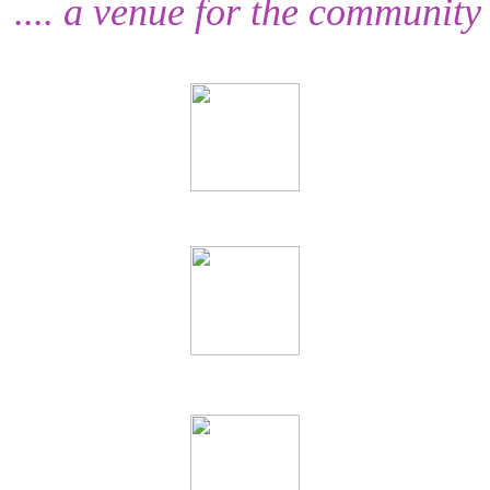
.... a venue for the community