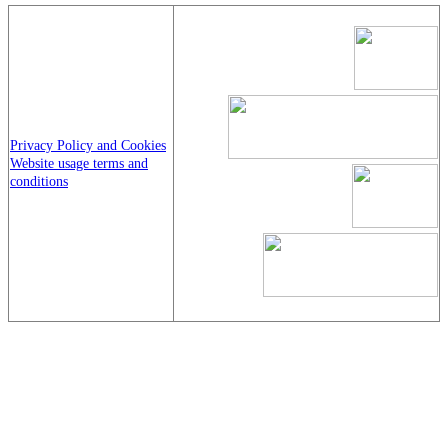
Privacy Policy and Cookies
Website usage terms and
conditions