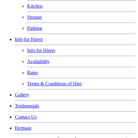
Kitchen
Storage
Parking
Info for Hirers
Info for Hirers
Availability
Rates
Terms & Conditions of Hire
Gallery
Testimonials
Contact Us
Heritage