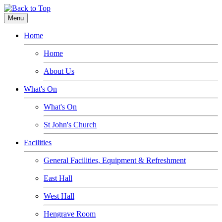
Menu
Home
Home
About Us
What's On
What's On
St John's Church
Facilities
General Facilities, Equipment & Refreshment
East Hall
West Hall
Hengrave Room